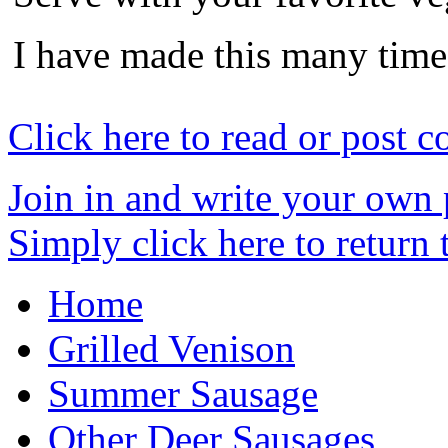
I have made this many time
Click here to read or post 
Join in and write your own 
Simply click here to return
Home
Grilled Venison
Summer Sausage
Other Deer Sausages