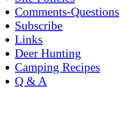
Comments-Questions
Subscribe
Links
Deer Hunting
Camping Recipes
Q & A