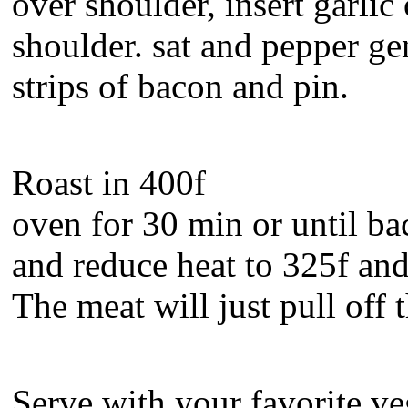
over shoulder, insert garlic
shoulder. sat and pepper ge
strips of bacon and pin.
Roast in 400f
oven for 30 min or until bac
and reduce heat to 325f and 
The meat will just pull off 
Serve with your favorite ve