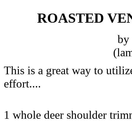
ROASTED VE
by
(lam
This is a great way to util
effort....
1 whole deer shoulder tri