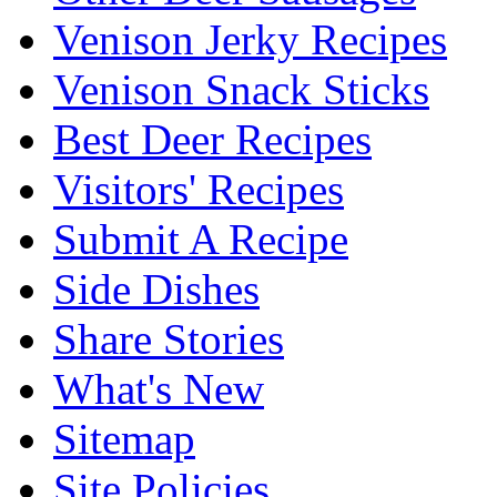
Venison Jerky Recipes
Venison Snack Sticks
Best Deer Recipes
Visitors' Recipes
Submit A Recipe
Side Dishes
Share Stories
What's New
Sitemap
Site Policies