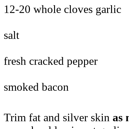
12-20 whole cloves garlic
salt
fresh cracked pepper
smoked bacon
Trim fat and silver skin
as 