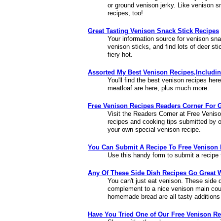
or ground venison jerky. Like venison sn
recipes, too!
Great Tasting Venison Snack Stick Recipes
Your information source for venison sn
venison sticks, and find lots of deer st
fiery hot.
Assorted My Best Venison Recipes,Includin
You'll find the best venison recipes here.
meatloaf are here, plus much more.
Free Venison Recipes Readers Corner For 
Visit the Readers Corner at Free Venis
recipes and cooking tips submitted by 
your own special venison recipe.
You Can Submit A Recipe To Free Venison 
Use this handy form to submit a recip
Any Of These Side Dish Recipes Go Great 
You can't just eat venison. These side d
complement to a nice venison main cou
homemade bread are all tasty additions
Have You Tried One of Our Free Venison R