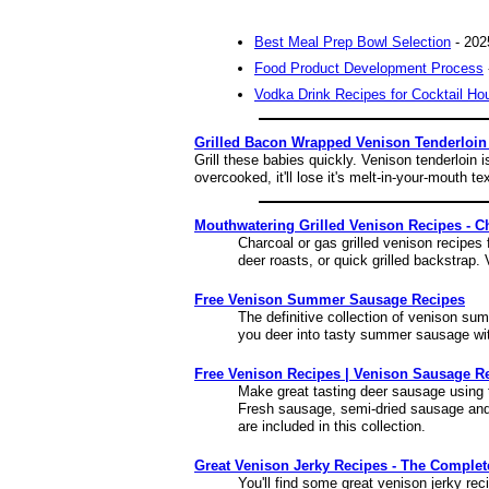
Best Meal Prep Bowl Selection
- 202
Food Product Development Process
Vodka Drink Recipes for Cocktail Ho
Grilled Bacon Wrapped Venison Tenderloin
Grill these babies quickly. Venison tenderloin 
overcooked, it'll lose it's melt-in-your-mouth te
Mouthwatering Grilled Venison Recipes - C
Charcoal or gas grilled venison recipes 
deer roasts, or quick grilled backstrap. V
Free Venison Summer Sausage Recipes
The definitive collection of venison s
you deer into tasty summer sausage wit
Free Venison Recipes | Venison Sausage R
Make great tasting deer sausage using
Fresh sausage, semi-dried sausage and
are included in this collection.
Great Venison Jerky Recipes - The Complet
You'll find some great venison jerky re