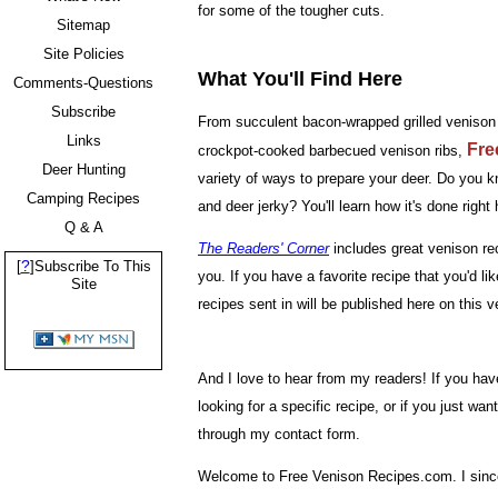
for some of the tougher cuts.
Sitemap
Site Policies
What You'll Find Here
Comments-Questions
Subscribe
From succulent bacon-wrapped grilled venison t
Links
Fre
crockpot-cooked barbecued venison ribs,
Deer Hunting
variety of ways to prepare your deer. Do you
Camping Recipes
and deer jerky? You'll learn how it's done right 
Q & A
The Readers' Corner
includes great venison rec
?
[
]Subscribe To This
you. If you have a favorite recipe that you'd li
Site
recipes sent in will be published here on this ve
And I love to hear from my readers! If you hav
looking for a specific recipe, or if you just wa
through my contact form.
Welcome to Free Venison Recipes.com. I sincer