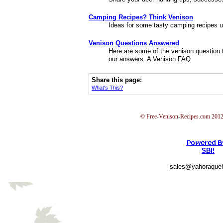
Camping Recipes? Think Venison
Ideas for some tasty camping recipes u
Venison Questions Answered
Here are some of the venison question th
our answers. A Venison FAQ
Share this page:
What's This?
© Free-Venison-Recipes.com 2012 
SBI!
sales@yahoraque