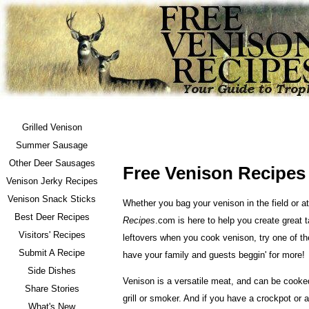
Grilled Venison
Summer Sausage
Other Deer Sausages
Free Venison Recipes
Venison Jerky Recipes
Venison Snack Sticks
Whether you bag your venison in the field or 
Best Deer Recipes
Recipes
.com is here to help you create great t
Visitors' Recipes
leftovers when you cook venison, try one of th
Submit A Recipe
have your family and guests beggin' for more!
Side Dishes
Venison is a versatile meat, and can be cooked
Share Stories
grill or smoker. And if you have a crockpot or 
What's New