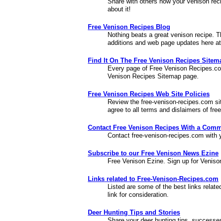
Share with others how your venison rec
about it!
Free Venison Recipes Blog
Nothing beats a great venison recipe. T
additions and web page updates here a
Find It On The Free Venison Recipes Site
Every page of Free Venison Recipes.com
Venison Recipes Sitemap page.
Free Venison Recipes Web Site Policies
Review the free-venison-recipes.com site
agree to all terms and dislaimers of fr
Contact Free Venison Recipes With a Comm
Contact free-venison-recipes.com with 
Subscribe to our Free Venison News Ezine
Free Venison Ezine. Sign up for Veniso
Links related to Free-Venison-Recipes.com
Listed are some of the best links relat
link for consideration.
Deer Hunting Tips and Stories
Share your deer hunting tips, successes